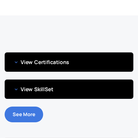
View Certifications
View SkillSet
See More