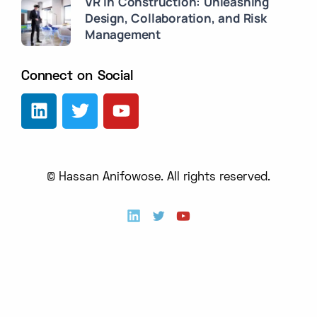
VR in Construction: Unleashing
Design, Collaboration, and Risk
Management
Connect on Social
© Hassan Anifowose. All rights reserved.