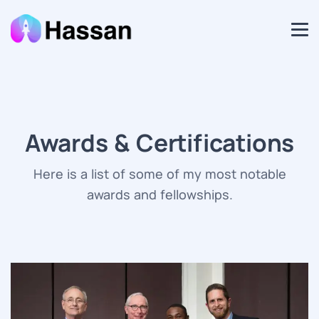
Awards & Certifications
Here is a list of some of my most notable
awards and fellowships.