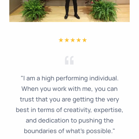
"I am a high performing individual.
When you work with me, you can
trust that you are getting the very
best in terms of creativity, expertise,
and dedication to pushing the
boundaries of what's possible."