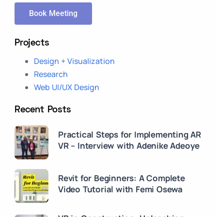
Book Meeting
Projects
Design + Visualization
Research
Web UI/UX Design
Recent Posts
Practical Steps for Implementing AR
VR – Interview with Adenike Adeoye
Revit for Beginners: A Complete
Video Tutorial with Femi Osewa