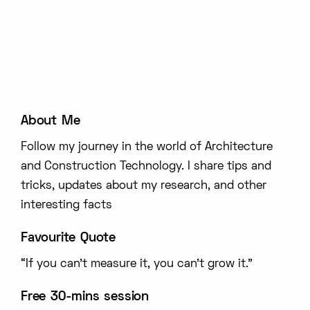
About Me
Follow my journey in the world of Architecture
and Construction Technology. I share tips and
tricks, updates about my research, and other
interesting facts
Favourite Quote
“If you can’t measure it, you can’t grow it.”
Free 30-mins session