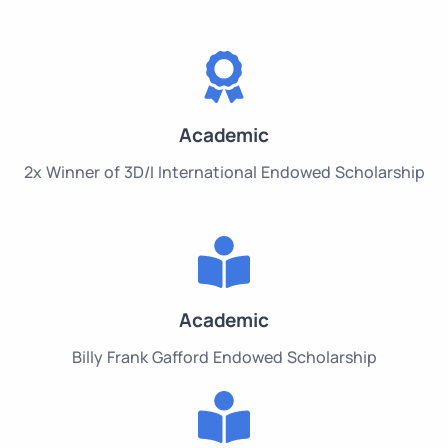
Academic
2x Winner of 3D/I International Endowed Scholarship
Academic
Billy Frank Gafford Endowed Scholarship