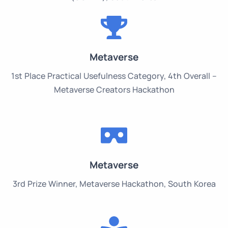
Metaverse
1st Place Practical Usefulness Category, 4th Overall –
Metaverse Creators Hackathon
Metaverse
3rd Prize Winner, Metaverse Hackathon, South Korea