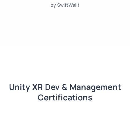
by SwiftWall)
Unity XR Dev & Management
Certifications