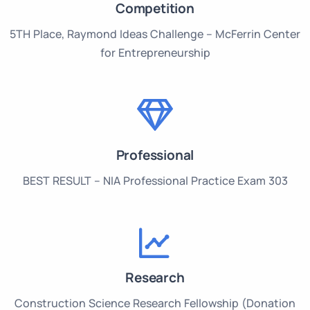
Competition
5TH Place, Raymond Ideas Challenge – McFerrin Center
for Entrepreneurship
Professional
BEST RESULT – NIA Professional Practice Exam 303
Research
Construction Science Research Fellowship (Donation