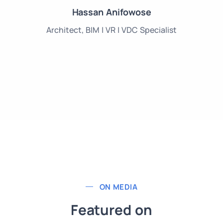
Hassan Anifowose
Architect, BIM | VR | VDC Specialist
ON MEDIA
Featured on