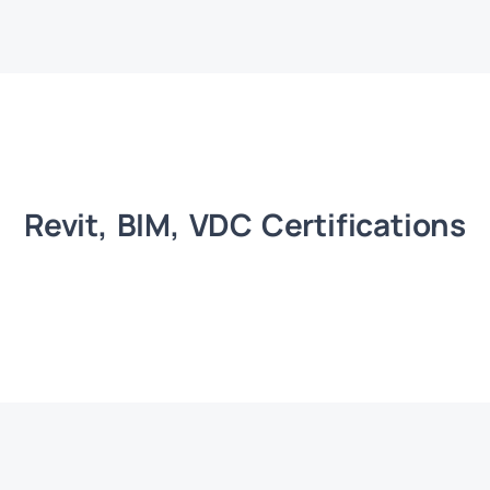
Revit, BIM, VDC Certifications