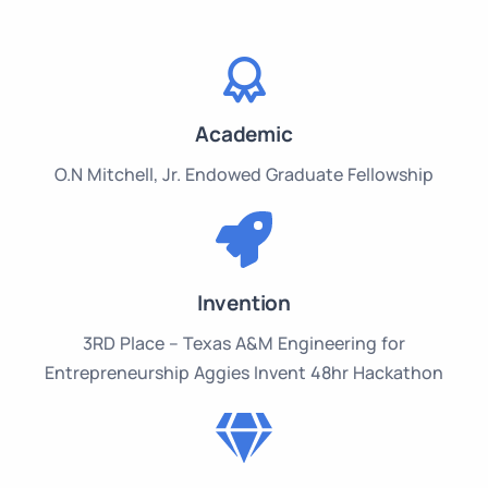
Academic
O.N Mitchell, Jr. Endowed Graduate Fellowship
Invention
3RD Place – Texas A&M Engineering for
Entrepreneurship Aggies Invent 48hr Hackathon