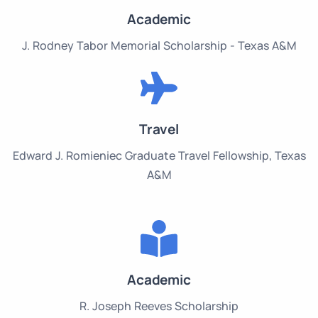
Academic
J. Rodney Tabor Memorial Scholarship - Texas A&M
Travel
Edward J. Romieniec Graduate Travel Fellowship, Texas
A&M
Academic
R. Joseph Reeves Scholarship