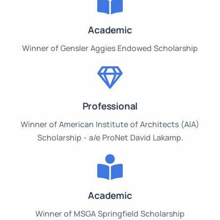
Academic
Winner of Gensler Aggies Endowed Scholarship
Professional
Winner of American Institute of Architects (AIA)
Scholarship - a/e ProNet David Lakamp.
Academic
Winner of MSGA Springfield Scholarship