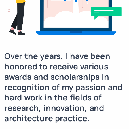
Over the years, I have been
honored to receive various
awards and scholarships in
recognition of my passion and
hard work in the fields of
research, innovation, and
architecture practice.