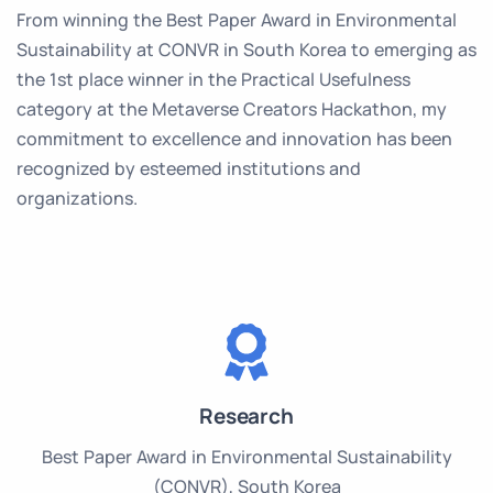
From winning the Best Paper Award in Environmental
Sustainability at CONVR in South Korea to emerging as
the 1st place winner in the Practical Usefulness
category at the Metaverse Creators Hackathon, my
commitment to excellence and innovation has been
recognized by esteemed institutions and
organizations.
Research
Best Paper Award in Environmental Sustainability
(CONVR), South Korea